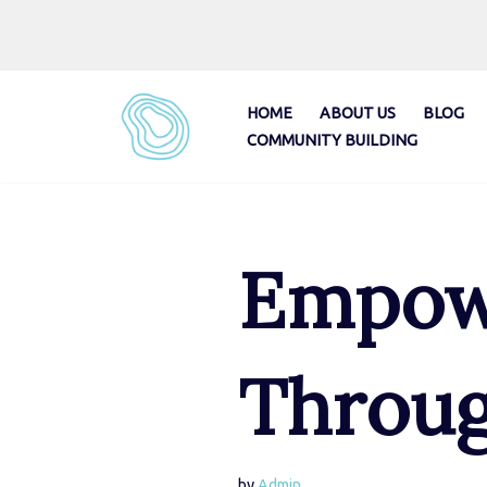
Skip
to
content
HOME
ABOUT US
BLOG
COMMUNITY BUILDING
Empowe
Throug
by
Admin