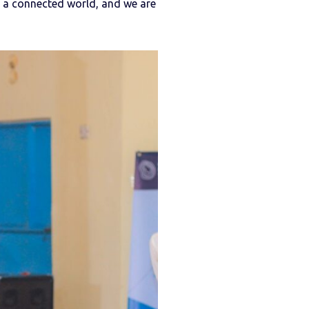
n a connected world, and we are