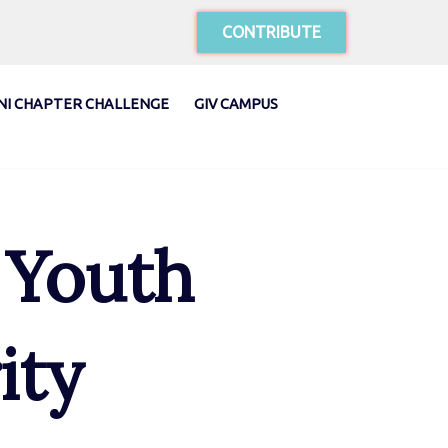
CONTRIBUTE
NI CHAPTER CHALLENGE
GIV CAMPUS
 Youth
ity