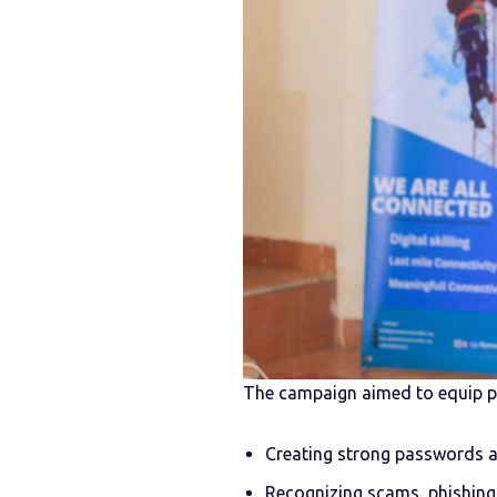
The campaign aimed to equip par
Creating strong passwords a
Recognizing scams, phishing