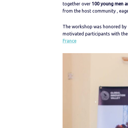
together over
100 young men 
from the host community , eager
The workshop was honored by t
motivated participants with t
France