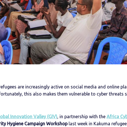
 refugees are increasingly active on social media and online pl
fortunately, this also makes them vulnerable to cyber threats
obal Innovation Valley (GIV)
, in partnership with the
Africa Cy
rity Hygiene Campaign Workshop
last week in Kakuma refugee