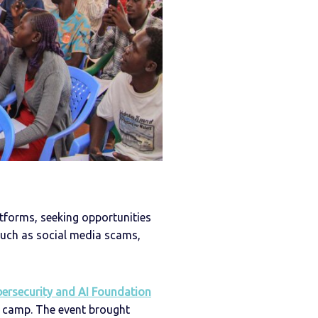
atforms, seeking opportunities
 such as social media scams,
bersecurity and AI Foundation
 camp. The event brought