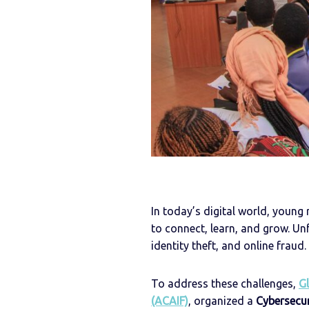
In today’s digital world, young
to connect, learn, and grow. Un
identity theft, and online fraud.
To address these challenges,
Gl
(ACAIF)
, organized a
Cybersecu