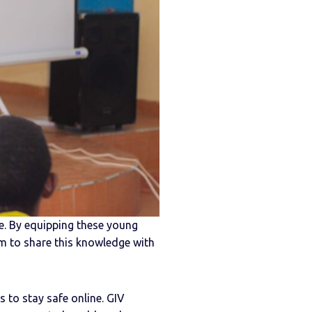
ge. By equipping these young
em to share this knowledge with
s to stay safe online. GIV