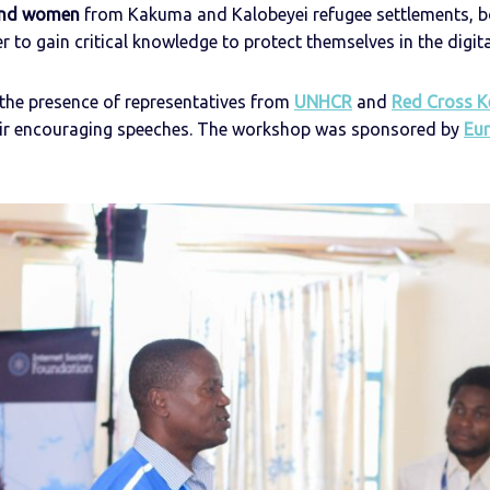
and women
from Kakuma and Kalobeyei refugee settlements, b
 to gain critical knowledge to protect themselves in the digita
he presence of representatives from
UNHCR
and
Red Cross K
heir encouraging speeches. The workshop was sponsored by
Eu