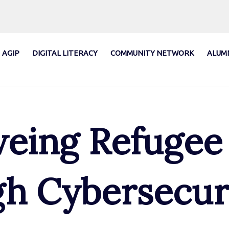
AGIP
DIGITAL LITERACY
COMMUNITY NETWORK
ALUM
ing Refugee
h Cybersecur