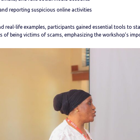
nd reporting suspicious online activities
d real-life examples, participants gained essential tools to s
es of being victims of scams, emphasizing the workshop’s imp