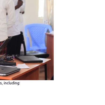
, including: