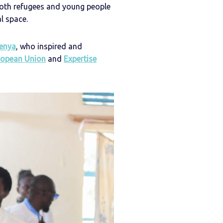
oth refugees and young people
l space.
enya
, who inspired and
ropean Union
and
Expertise