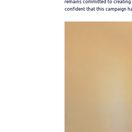
remains committed to creating 
confident that this campaign has