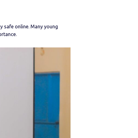
tay safe online. Many young
ortance.