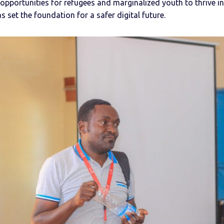
opportunities for refugees and marginalized youth to thrive i
 set the foundation for a safer digital future.