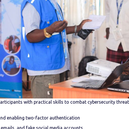
ticipants with practical skills to combat cybersecurity threats
nd enabling two-factor authentication
 emails, and fake social media accounts