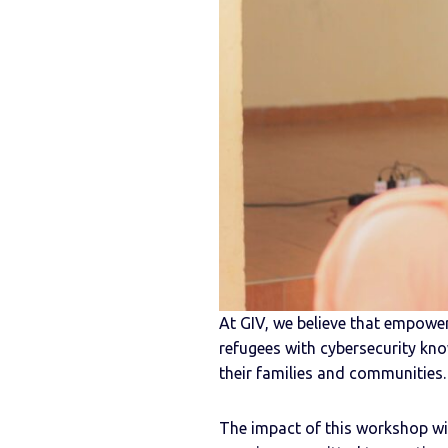
At GIV, we believe that empoweri
refugees with cybersecurity kno
their families and communities.
The impact of this workshop will