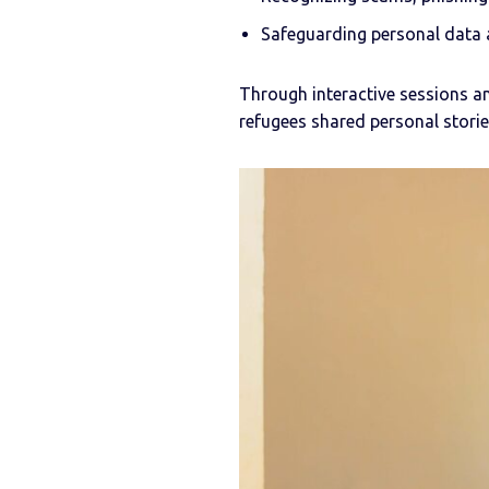
Safeguarding personal data a
Through interactive sessions an
refugees shared personal stori