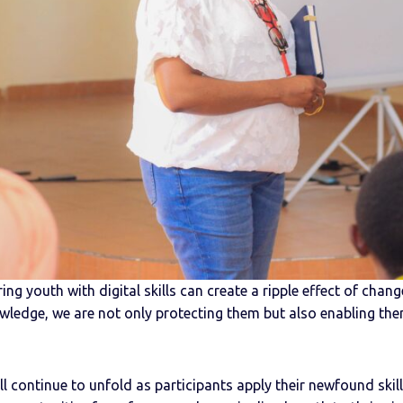
ng youth with digital skills can create a ripple effect of chan
wledge, we are not only protecting them but also enabling th
 continue to unfold as participants apply their newfound skill