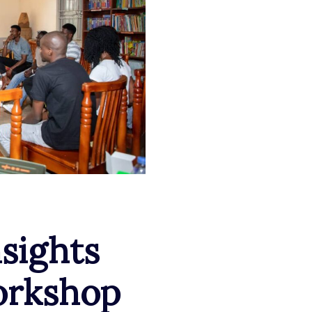
nsights
orkshop