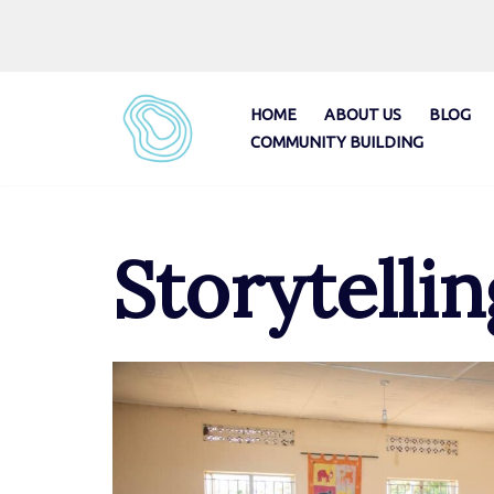
Skip
to
content
HOME
ABOUT US
BLOG
COMMUNITY BUILDING
Storytellin