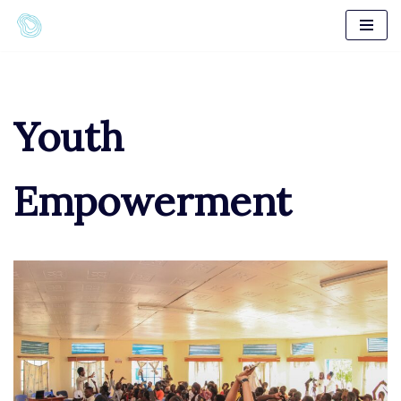
Skip
to
content
Youth
Empowerment