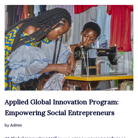
Applied Global Innovation Program:
Empowering Social Entrepreneurs
by
Admin