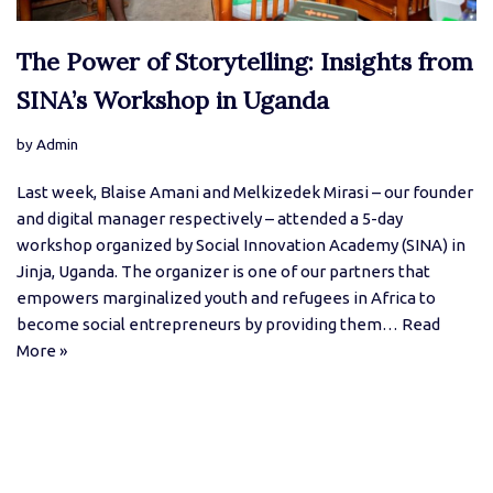
The Power of Storytelling: Insights from
SINA’s Workshop in Uganda
by
Admin
Last week, Blaise Amani and Melkizedek Mirasi – our founder
and digital manager respectively – attended a 5-day
workshop organized by Social Innovation Academy (SINA) in
Jinja, Uganda. The organizer is one of our partners that
empowers marginalized youth and refugees in Africa to
become social entrepreneurs by providing them…
Read
More »