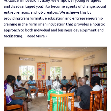
At Global Innovation Valley, we empower young refugees
and disadvantaged youth to become agents of change, social
entrepreneurs, and job creators. We achieve this by
providing transformative education and entrepreneurship
training in the form of an incubation that provides a holistic
approach to both individual and business development and
facilitating…
Read More »