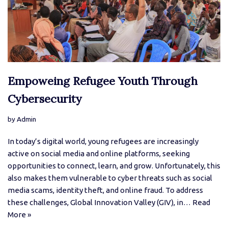
Empoweing Refugee Youth Through
Cybersecurity
by
Admin
In today’s digital world, young refugees are increasingly
active on social media and online platforms, seeking
opportunities to connect, learn, and grow. Unfortunately, this
also makes them vulnerable to cyber threats such as social
media scams, identity theft, and online fraud. To address
these challenges, Global Innovation Valley (GIV), in…
Read
More »