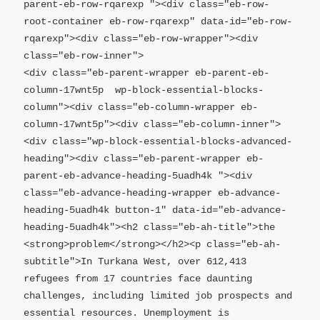
parent-eb-row-rqarexp "><div class="eb-row-
root-container eb-row-rqarexp" data-id="eb-row-
rqarexp"><div class="eb-row-wrapper"><div 
class="eb-row-inner">

<div class="eb-parent-wrapper eb-parent-eb-
column-17wnt5p  wp-block-essential-blocks-
column"><div class="eb-column-wrapper eb-
column-17wnt5p"><div class="eb-column-inner">

<div class="wp-block-essential-blocks-advanced-
heading"><div class="eb-parent-wrapper eb-
parent-eb-advance-heading-5uadh4k "><div 
class="eb-advance-heading-wrapper eb-advance-
heading-5uadh4k button-1" data-id="eb-advance-
heading-5uadh4k"><h2 class="eb-ah-title">the 
<strong>problem</strong></h2><p class="eb-ah-
subtitle">In Turkana West, over 612,413 
refugees from 17 countries face daunting 
challenges, including limited job prospects and 
essential resources. Unemployment is 