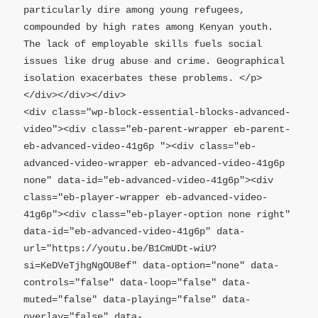
particularly dire among young refugees, 
compounded by high rates among Kenyan youth. 
The lack of employable skills fuels social 
issues like drug abuse and crime. Geographical 
isolation exacerbates these problems. </p>
</div></div></div>

<div class="wp-block-essential-blocks-advanced-
video"><div class="eb-parent-wrapper eb-parent-
eb-advanced-video-41g6p "><div class="eb-
advanced-video-wrapper eb-advanced-video-41g6p 
none" data-id="eb-advanced-video-41g6p"><div 
class="eb-player-wrapper eb-advanced-video-
41g6p"><div class="eb-player-option none right" 
data-id="eb-advanced-video-41g6p" data-
url="https://youtu.be/B1CmUDt-wiU?
si=KeDVeTjhgNgOU8ef" data-option="none" data-
controls="false" data-loop="false" data-
muted="false" data-playing="false" data-
overlay="false" data-