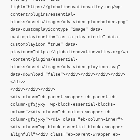
light="https://globalinnovationvalley.org/wp-
content/plugins/essential-
blocks/assets/images/adv-video-placeholder.png" 
data-customplayicontype="image" data-
customplayiconlib="fas fa-play-circle" data-
customplayicon="true" data-
playicon="https://globalinnovationvalley.org/wp
-content/plugins/essential-
blocks/assets/images/adv-video-playicon.svg" 
data-download="false"></div></div></div></div>
</div>

</div></div></div>

<div class="eb-parent-wrapper eb-parent-eb-
column-gf3jyxy  wp-block-essential-blocks-
column"><div class="eb-column-wrapper eb-
column-gf3jyxy"><div class="eb-column-inner">

<div class="wp-block-essential-blocks-wrapper 
alignfull"><div class="eb-parent-wrapper eb-