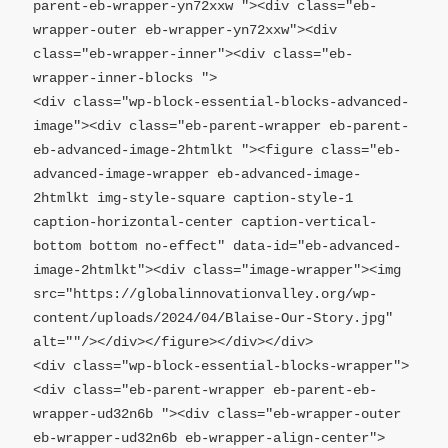
parent-eb-wrapper-yn72xxw "><div class="eb-
wrapper-outer eb-wrapper-yn72xxw"><div 
class="eb-wrapper-inner"><div class="eb-
wrapper-inner-blocks ">

<div class="wp-block-essential-blocks-advanced-
image"><div class="eb-parent-wrapper eb-parent-
eb-advanced-image-2htmlkt "><figure class="eb-
advanced-image-wrapper eb-advanced-image-
2htmlkt img-style-square caption-style-1 
caption-horizontal-center caption-vertical-
bottom bottom no-effect" data-id="eb-advanced-
image-2htmlkt"><div class="image-wrapper"><img 
src="https://globalinnovationvalley.org/wp-
content/uploads/2024/04/Blaise-Our-Story.jpg" 
alt=""/></div></figure></div></div>

<div class="wp-block-essential-blocks-wrapper">
<div class="eb-parent-wrapper eb-parent-eb-
wrapper-ud32n6b "><div class="eb-wrapper-outer 
eb-wrapper-ud32n6b eb-wrapper-align-center">