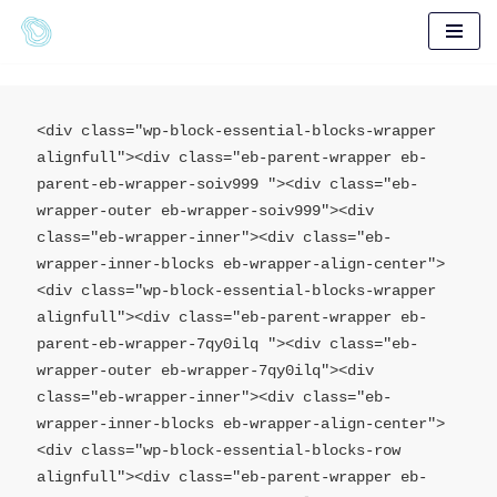
Skip
to
content
<div class="wp-block-essential-blocks-wrapper 
alignfull"><div class="eb-parent-wrapper eb-
parent-eb-wrapper-soiv999 "><div class="eb-
wrapper-outer eb-wrapper-soiv999"><div 
class="eb-wrapper-inner"><div class="eb-
wrapper-inner-blocks eb-wrapper-align-center">

<div class="wp-block-essential-blocks-wrapper 
alignfull"><div class="eb-parent-wrapper eb-
parent-eb-wrapper-7qy0ilq "><div class="eb-
wrapper-outer eb-wrapper-7qy0ilq"><div 
class="eb-wrapper-inner"><div class="eb-
wrapper-inner-blocks eb-wrapper-align-center">

<div class="wp-block-essential-blocks-row 
alignfull"><div class="eb-parent-wrapper eb-