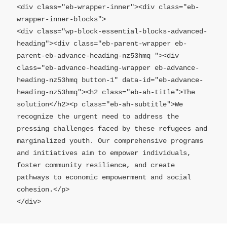
<div class="eb-wrapper-inner"><div class="eb-
wrapper-inner-blocks">

<div class="wp-block-essential-blocks-advanced-
heading"><div class="eb-parent-wrapper eb-
parent-eb-advance-heading-nz53hmq "><div 
class="eb-advance-heading-wrapper eb-advance-
heading-nz53hmq button-1" data-id="eb-advance-
heading-nz53hmq"><h2 class="eb-ah-title">The 
solution</h2><p class="eb-ah-subtitle">We 
recognize the urgent need to address the 
pressing challenges faced by these refugees and 
marginalized youth. Our comprehensive programs 
and initiatives aim to empower individuals, 
foster community resilience, and create 
pathways to economic empowerment and social 
cohesion.</p>

</div>